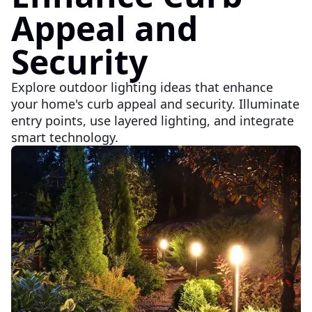
Appeal and
Security
Explore outdoor lighting ideas that enhance
your home's curb appeal and security. Illuminate
entry points, use layered lighting, and integrate
smart technology.