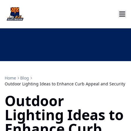
Home
Blog
Outdoor Lighting Ideas to Enhance Curb Appeal and Security
Outdoor
Lighting Ideas to
Enhance Curb