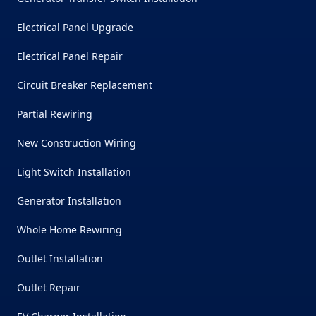
Electrical Panel Upgrade
Electrical Panel Repair
Circuit Breaker Replacement
Partial Rewiring
New Construction Wiring
Light Switch Installation
Generator Installation
Whole Home Rewiring
Outlet Installation
Outlet Repair