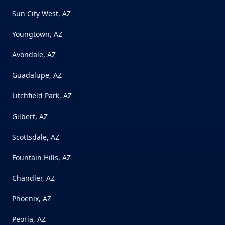
Sun City West, AZ
Youngtown, AZ
Avondale, AZ
Guadalupe, AZ
Litchfield Park, AZ
Gilbert, AZ
Scottsdale, AZ
Fountain Hills, AZ
Chandler, AZ
Phoenix, AZ
Peoria, AZ