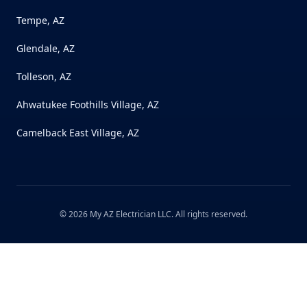
Tempe, AZ
Glendale, AZ
Tolleson, AZ
Ahwatukee Foothills Village, AZ
Camelback East Village, AZ
©
2026
My AZ Electrician LLC
. All rights reserved.