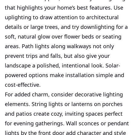
that highlights your home’s best features. Use
uplighting to draw attention to architectural
details or large trees, and try downlighting for a
soft, natural glow over flower beds or seating
areas. Path lights along walkways not only
prevent trips and falls, but also give your
landscape a polished, intentional look. Solar-
powered options make installation simple and
cost-effective.
For added charm, consider decorative lighting
elements. String lights or lanterns on porches
and patios create cozy, inviting spaces perfect
for evening gatherings. Wall sconces or pendant
lights by the front door add character and style