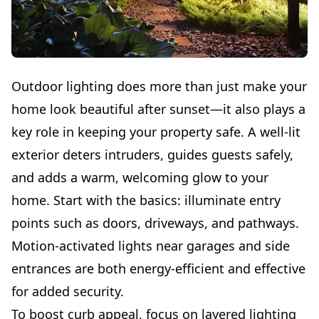
Outdoor lighting does more than just make your
home look beautiful after sunset—it also plays a
key role in keeping your property safe. A well-lit
exterior deters intruders, guides guests safely,
and adds a warm, welcoming glow to your
home. Start with the basics: illuminate entry
points such as doors, driveways, and pathways.
Motion-activated lights near garages and side
entrances are both energy-efficient and effective
for added security.
To boost curb appeal, focus on layered lighting