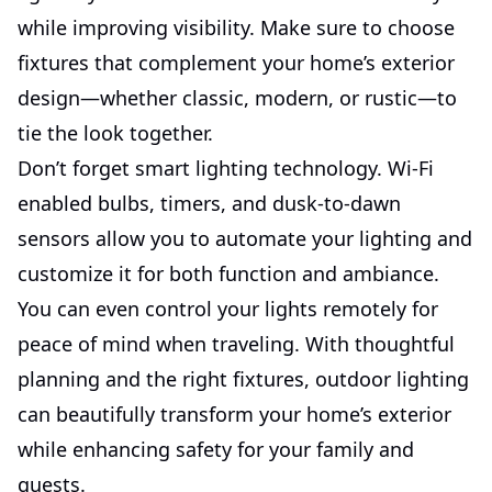
while improving visibility. Make sure to choose
fixtures that complement your home’s exterior
design—whether classic, modern, or rustic—to
tie the look together.
Don’t forget smart lighting technology. Wi-Fi
enabled bulbs, timers, and dusk-to-dawn
sensors allow you to automate your lighting and
customize it for both function and ambiance.
You can even control your lights remotely for
peace of mind when traveling. With thoughtful
planning and the right fixtures, outdoor lighting
can beautifully transform your home’s exterior
while enhancing safety for your family and
guests.