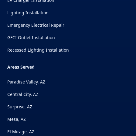
EV Charger Installation
Lighting Installation
Emergency Electrical Repair
GFCI Outlet Installation
Recessed Lighting Installation
Areas Served
Paradise Valley, AZ
Central City, AZ
Surprise, AZ
Mesa, AZ
El Mirage, AZ