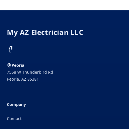
Footer
My AZ Electrician LLC
Facebook
Peoria
7558 W Thunderbird Rd
Peoria
,
AZ
85381
Company
Contact