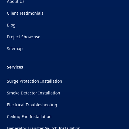
About Us
Client Testimonials
Blog
Project Showcase
Sitemap
Services
Surge Protection Installation
Smoke Detector Installation
Electrical Troubleshooting
Ceiling Fan Installation
Generator Transfer Switch Installation