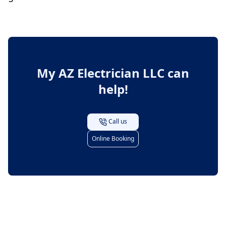
My AZ Electrician LLC
can
help!
Call us
Online Booking