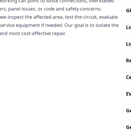
op working can point to loose connections, overloaded
ers, panel issues, or code and safety concerns.
GF
e inspect the affected area, test the circuit, evaluate
service equipment if needed. Our goal is to isolate the
Li
nd most cost-effective repair.
Li
Re
Ce
EV
Ge
Ge