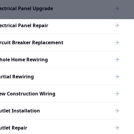
ectrical Panel Upgrade
ectrical Panel Repair
rcuit Breaker Replacement
hole Home Rewiring
rtial Rewiring
ew Construction Wiring
tlet Installation
tlet Repair