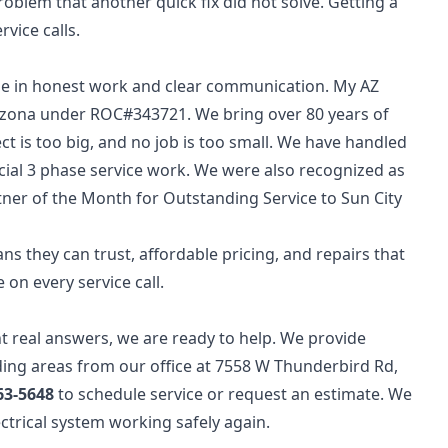
oblem that another quick fix did not solve. Getting a
vice calls.
de in honest work and clear communication. My AZ
Arizona under ROC#343721. We bring over 80 years of
ct is too big, and no job is too small. We have handled
ial 3 phase service work. We were also recognized as
ner of the Month for Outstanding Service to Sun City
ns they can trust, affordable pricing, and repairs that
 on every service call.
nt real answers, we are ready to help. We provide
ding areas from our office at 7558 W Thunderbird Rd,
63-5648
to schedule service or request an estimate. We
lectrical system working safely again.