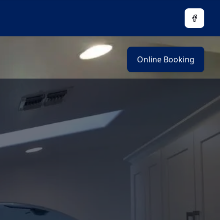
Facebo
Online Booking