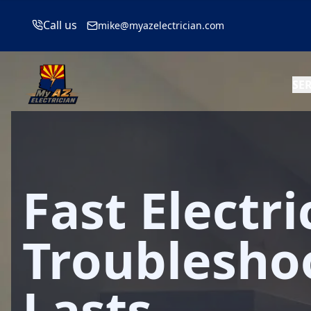
Call us
mike@myazelectrician.com
SE
Fast Electri
Troublesho
Lasts