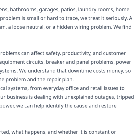
hens, bathrooms, garages, patios, laundry rooms, home
oblem is small or hard to trace, we treat it seriously. A
am, a loose neutral, or a hidden wiring problem. We find
problems can affect safety, productivity, and customer
d equipment circuits, breaker and panel problems, power
al systems. We understand that downtime costs money, so
he problem and the repair plan.
al systems, from everyday office and retail issues to
r business is dealing with unexplained outages, tripped
 power, we can help identify the cause and restore
ted, what happens, and whether it is constant or