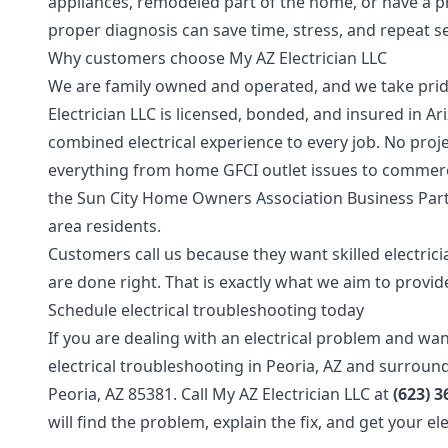
appliances, remodeled part of the home, or have a pr
proper diagnosis can save time, stress, and repeat ser
Why customers choose My AZ Electrician LLC
We are family owned and operated, and we take pri
Electrician LLC is licensed, bonded, and insured in 
combined electrical experience to every job. No proje
everything from home GFCI outlet issues to commerc
the Sun City Home Owners Association Business Part
area residents.
Customers call us because they want skilled electricia
are done right. That is exactly what we aim to provide
Schedule electrical troubleshooting today
If you are dealing with an electrical problem and wa
electrical troubleshooting in Peoria, AZ and surroun
Peoria, AZ 85381. Call My AZ Electrician LLC at
(623) 3
will find the problem, explain the fix, and get your e