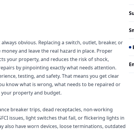
Su
Sm
 always obvious. Replacing a switch, outlet, breaker, or
e money and leave the real hazard in place. Proper
cts your property, and reduces the risk of shock,
Em
 repairs by pinpointing exactly what needs attention.
rience, testing, and safety. That means you get clear
 you know what is wrong, what needs to be repaired or
 your property and budget.
ance breaker trips, dead receptacles, non-working
 issues, light switches that fail, or flickering lights in
 also have worn devices, loose terminations, outdated