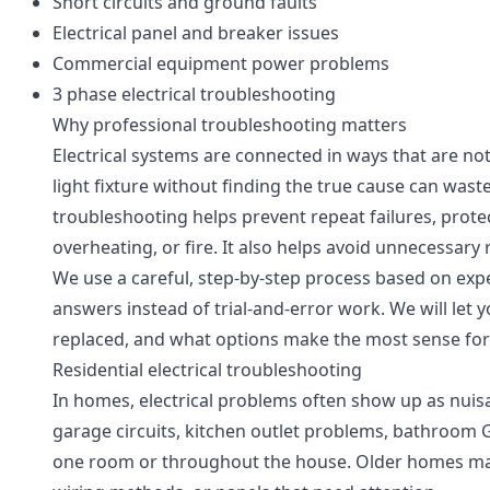
Short circuits and ground faults
Electrical panel and breaker issues
Commercial equipment power problems
3 phase electrical troubleshooting
Why professional troubleshooting matters
Electrical systems are connected in ways that are not
light fixture without finding the true cause can wast
troubleshooting helps prevent repeat failures, prote
overheating, or fire. It also helps avoid unnecessary
We use a careful, step-by-step process based on expe
answers instead of trial-and-error work. We will let
replaced, and what options make the most sense for
Residential electrical troubleshooting
In homes, electrical problems often show up as nuis
garage circuits, kitchen outlet problems, bathroom GFCI
one room or throughout the house. Older homes may