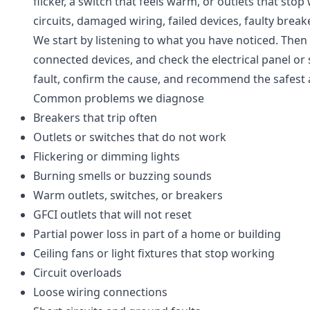
flicker, a switch that feels warm, or outlets that st
circuits, damaged wiring, failed devices, faulty break
We start by listening to what you have noticed. Then w
connected devices, and check the electrical panel or 
fault, confirm the cause, and recommend the safest a
Common problems we diagnose
Breakers that trip often
Outlets or switches that do not work
Flickering or dimming lights
Burning smells or buzzing sounds
Warm outlets, switches, or breakers
GFCI outlets that will not reset
Partial power loss in part of a home or building
Ceiling fans or light fixtures that stop working
Circuit overloads
Loose wiring connections