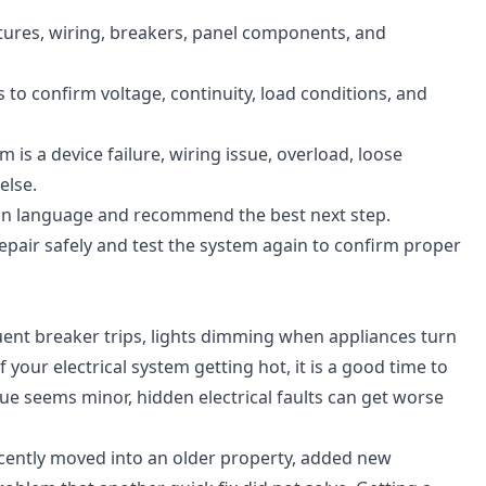
xtures, wiring, breakers, panel components, and
to confirm voltage, continuity, load conditions, and
is a device failure, wiring issue, overload, loose
else.
ain language and recommend the best next step.
air safely and test the system again to confirm proper
quent breaker trips, lights dimming when appliances turn
 your electrical system getting hot, it is a good time to
ssue seems minor, hidden electrical faults can get worse
recently moved into an older property, added new