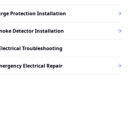
rge Protection Installation
oke Detector Installation
Electrical Troubleshooting
ergency Electrical Repair