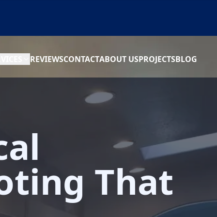
RVICES
REVIEWS
CONTACT
ABOUT US
PROJECTS
BLOG
cal
oting That