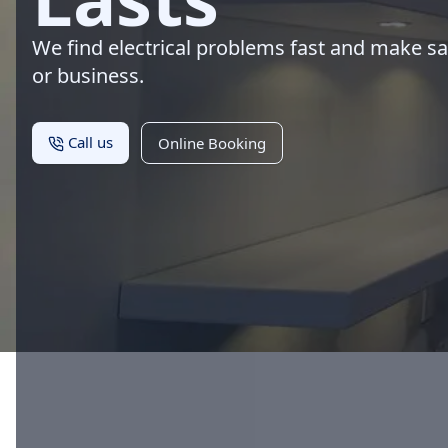
We find electrical problems fast and make s
or business.
Call us
Online Booking