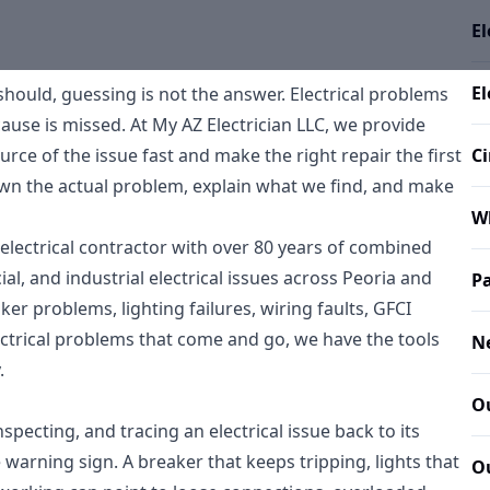
El
El
hould, guessing is not the answer. Electrical problems
cause is missed. At My AZ Electrician LLC, we provide
urce of the issue fast and make the right repair the first
Ci
wn the actual problem, explain what we find, and make
W
electrical contractor with over 80 years of combined
l, and industrial electrical issues across Peoria and
Pa
er problems, lighting failures, wiring faults, GFCI
ectrical problems that come and go, we have the tools
N
.
Ou
nspecting, and tracing an electrical issue back to its
 warning sign. A breaker that keeps tripping, lights that
Ou