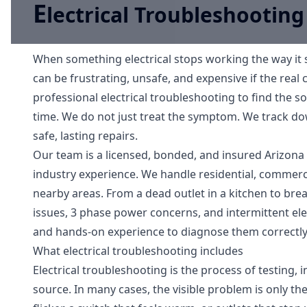
E
lectrical Troubleshooting
When something electrical stops working the way it s
can be frustrating, unsafe, and expensive if the real 
professional electrical troubleshooting to find the so
time. We do not just treat the symptom. We track do
safe, lasting repairs.
Our team is a licensed, bonded, and insured Arizona 
industry experience. We handle residential, commercia
nearby areas. From a dead outlet in a kitchen to break
issues, 3 phase power concerns, and intermittent el
and hands-on experience to diagnose them correctly
What electrical troubleshooting includes
Electrical troubleshooting is the process of testing, i
source. In many cases, the visible problem is only the