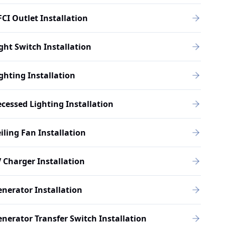
CI Outlet Installation
ght Switch Installation
ghting Installation
cessed Lighting Installation
iling Fan Installation
 Charger Installation
nerator Installation
nerator Transfer Switch Installation