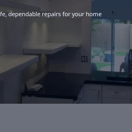
afe, dependable repairs for your home