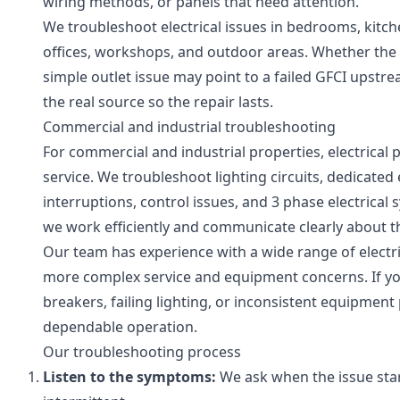
wiring methods, or panels that need attention.
We troubleshoot electrical issues in bedrooms, kitc
offices, workshops, and outdoor areas. Whether the pr
simple outlet issue may point to a failed GFCI upstre
the real source so the repair lasts.
Commercial and industrial troubleshooting
For commercial and industrial properties, electrical 
service. We troubleshoot lighting circuits, dedicate
interruptions, control issues, and 3 phase electric
we work efficiently and communicate clearly about t
Our team has experience with a wide range of electric
more complex service and equipment concerns. If you
breakers, failing lighting, or inconsistent equipment
dependable operation.
Our troubleshooting process
Listen to the symptoms:
We ask when the issue star