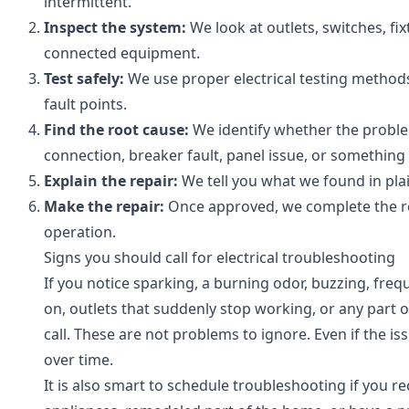
intermittent.
Inspect the system:
We look at outlets, switches, fi
connected equipment.
Test safely:
We use proper electrical testing methods 
fault points.
Find the root cause:
We identify whether the problem 
connection, breaker fault, panel issue, or something 
Explain the repair:
We tell you what we found in pl
Make the repair:
Once approved, we complete the rep
operation.
Signs you should call for electrical troubleshooting
If you notice sparking, a burning odor, buzzing, fre
on, outlets that suddenly stop working, or any part of
call. These are not problems to ignore. Even if the i
over time.
It is also smart to schedule troubleshooting if you 