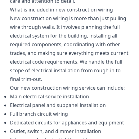
care and attention to detail.
What is included in new construction wiring
New construction wiring is more than just pulling
wire through walls. It involves planning the full
electrical system for the building, installing all
required components, coordinating with other
trades, and making sure everything meets current
electrical code requirements. We handle the full
scope of electrical installation from rough-in to
final trim-out.
Our new construction wiring service can include:
Main electrical service installation
Electrical panel and subpanel installation
Full branch circuit wiring
Dedicated circuits for appliances and equipment
Outlet, switch, and dimmer installation