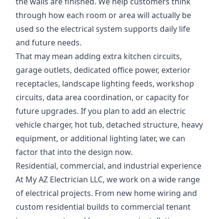
the walls are finished. We help customers think
through how each room or area will actually be
used so the electrical system supports daily life
and future needs.
That may mean adding extra kitchen circuits,
garage outlets, dedicated office power, exterior
receptacles, landscape lighting feeds, workshop
circuits, data area coordination, or capacity for
future upgrades. If you plan to add an electric
vehicle charger, hot tub, detached structure, heavy
equipment, or additional lighting later, we can
factor that into the design now.
Residential, commercial, and industrial experience
At My AZ Electrician LLC, we work on a wide range
of electrical projects. From new home wiring and
custom residential builds to commercial tenant