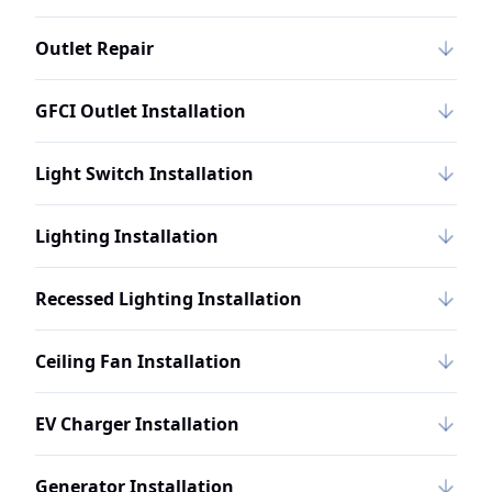
Outlet Repair
GFCI Outlet Installation
Light Switch Installation
Lighting Installation
Recessed Lighting Installation
Ceiling Fan Installation
EV Charger Installation
Generator Installation