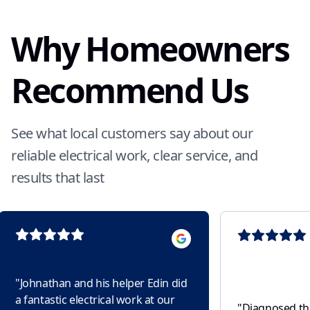
Why Homeowners
Recommend Us
See what local customers say about our
reliable electrical work, clear service, and
results that last
"
Johnathan and his helper Edin did
a fantastic electrical work at our
"
Diagnosed the