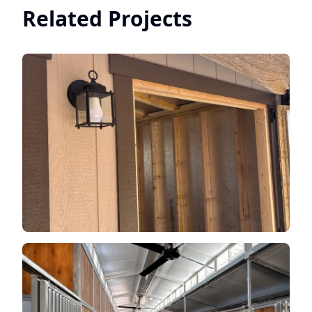
Related Projects