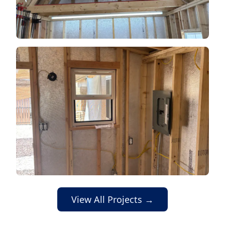
View All Projects →