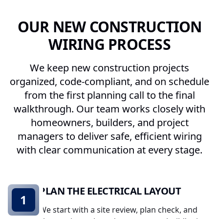
OUR NEW CONSTRUCTION
WIRING PROCESS
We keep new construction projects
organized, code-compliant, and on schedule
from the first planning call to the final
walkthrough. Our team works closely with
homeowners, builders, and project
managers to deliver safe, efficient wiring
with clear communication at every stage.
PLAN THE ELECTRICAL LAYOUT
1
We start with a site review, plan check, and