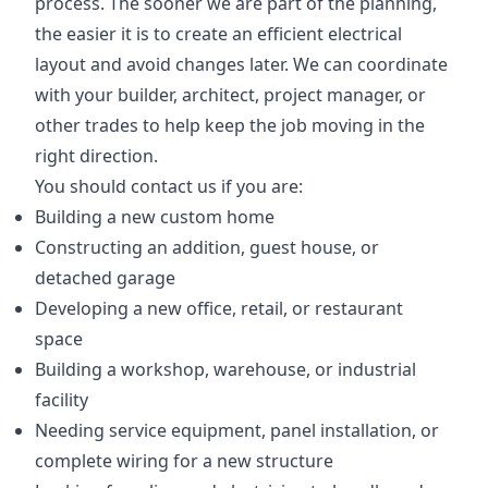
process. The sooner we are part of the planning,
the easier it is to create an efficient electrical
layout and avoid changes later. We can coordinate
with your builder, architect, project manager, or
other trades to help keep the job moving in the
right direction.
You should contact us if you are:
Building a new custom home
Constructing an addition, guest house, or
detached garage
Developing a new office, retail, or restaurant
space
Building a workshop, warehouse, or industrial
facility
Needing service equipment, panel installation, or
complete wiring for a new structure