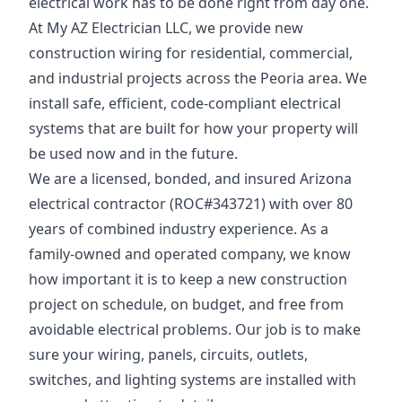
electrical work has to be done right from day one.
At My AZ Electrician LLC, we provide new
construction wiring for residential, commercial,
and industrial projects across the Peoria area. We
install safe, efficient, code-compliant electrical
systems that are built for how your property will
be used now and in the future.
We are a licensed, bonded, and insured Arizona
electrical contractor (ROC#343721) with over 80
years of combined industry experience. As a
family-owned and operated company, we know
how important it is to keep a new construction
project on schedule, on budget, and free from
avoidable electrical problems. Our job is to make
sure your wiring, panels, circuits, outlets,
switches, and lighting systems are installed with