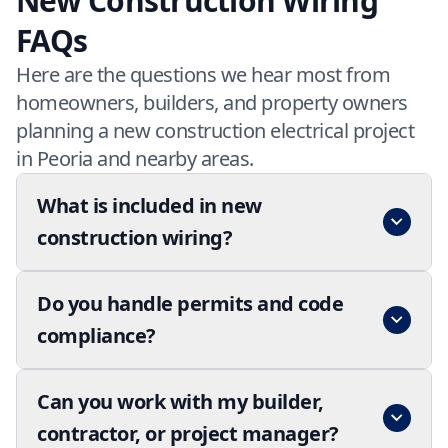
New Construction Wiring
FAQs
Here are the questions we hear most from
homeowners, builders, and property owners
planning a new construction electrical project
in Peoria and nearby areas.
What is included in new
construction wiring?
Do you handle permits and code
compliance?
Can you work with my builder,
contractor, or project manager?