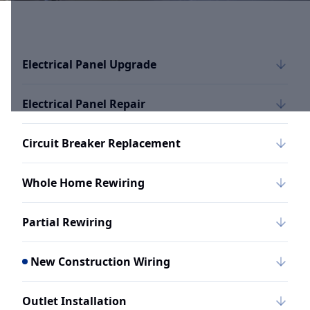
Electrical Panel Upgrade
Electrical Panel Repair
Circuit Breaker Replacement
Whole Home Rewiring
Partial Rewiring
New Construction Wiring
Outlet Installation