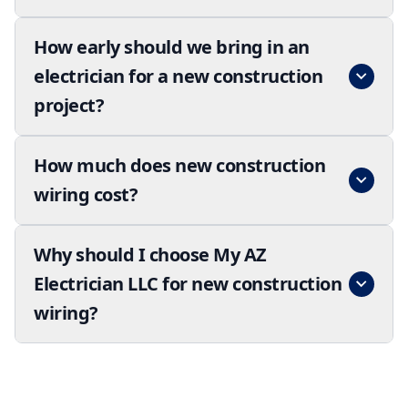
How early should we bring in an
electrician for a new construction
project?
How much does new construction
wiring cost?
Why should I choose My AZ
Electrician LLC for new construction
wiring?