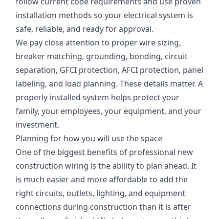
follow current code requirements and use proven
installation methods so your electrical system is
safe, reliable, and ready for approval.
We pay close attention to proper wire sizing,
breaker matching, grounding, bonding, circuit
separation, GFCI protection, AFCI protection, panel
labeling, and load planning. These details matter. A
properly installed system helps protect your
family, your employees, your equipment, and your
investment.
Planning for how you will use the space
One of the biggest benefits of professional new
construction wiring is the ability to plan ahead. It
is much easier and more affordable to add the
right circuits, outlets, lighting, and equipment
connections during construction than it is after