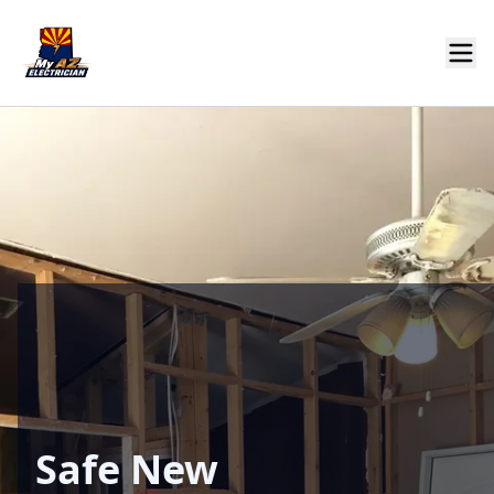
Safe New