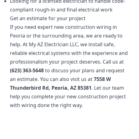
Looking for a licensed electrician to handle code-
compliant rough-in and final electrical work
Get an estimate for your project
If you need expert new construction wiring in
Peoria or the surrounding area, we are ready to
help. At My AZ Electrician LLC, we install safe,
reliable electrical systems with the experience and
professionalism your project deserves. Call us at
(623) 363-5648
to discuss your plans and request
an estimate. You can also visit us at
7558 W
Thunderbird Rd, Peoria, AZ 85381
. Let our team
help you complete your new construction project
with wiring done the right way.