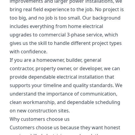
improvements and larger power installations, we
bring real field experience to the job. No project is
too big, and no job is too small. Our background
includes everything from home electrical
upgrades to commercial 3-phase service, which
gives us the skill to handle different project types
with confidence.
If you are a homeowner, builder, general
contractor, property owner, or developer, we can
provide dependable electrical installation that
supports your timeline and quality standards. We
understand the importance of communication,
clean workmanship, and dependable scheduling
on new construction sites.
Why customers choose us
Customers choose us because they want honest