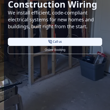
Construction Wiring
We install efficient, code-compliant
electrical systems for new homes and
buildings, built right from the start.
Call us
Online Booking