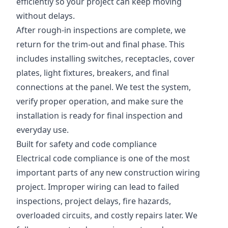
efficiently so your project can keep moving
without delays.
After rough-in inspections are complete, we
return for the trim-out and final phase. This
includes installing switches, receptacles, cover
plates, light fixtures, breakers, and final
connections at the panel. We test the system,
verify proper operation, and make sure the
installation is ready for final inspection and
everyday use.
Built for safety and code compliance
Electrical code compliance is one of the most
important parts of any new construction wiring
project. Improper wiring can lead to failed
inspections, project delays, fire hazards,
overloaded circuits, and costly repairs later. We