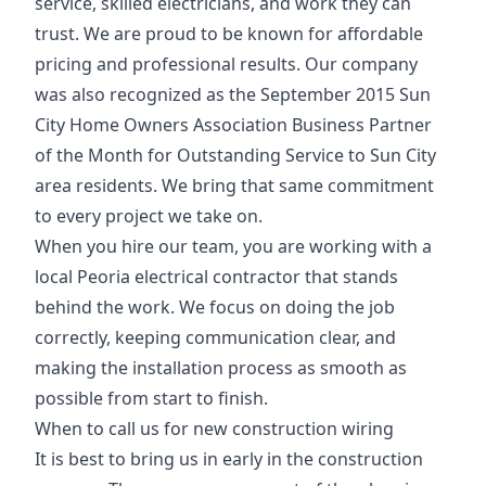
service, skilled electricians, and work they can
trust. We are proud to be known for affordable
pricing and professional results. Our company
was also recognized as the September 2015 Sun
City Home Owners Association Business Partner
of the Month for Outstanding Service to Sun City
area residents. We bring that same commitment
to every project we take on.
When you hire our team, you are working with a
local Peoria electrical contractor that stands
behind the work. We focus on doing the job
correctly, keeping communication clear, and
making the installation process as smooth as
possible from start to finish.
When to call us for new construction wiring
It is best to bring us in early in the construction