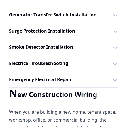
Generator Transfer Switch Installation
Surge Protection Installation
Smoke Detector Installation
Electrical Troubleshooting
Emergency Electrical Repair
N
ew Construction Wiring
When you are building a new home, tenant space,
workshop, office, or commercial building, the