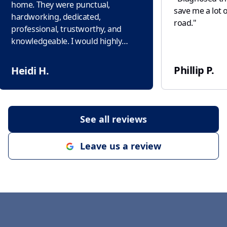
home. They were punctual,
save me a lot 
hardworking, dedicated,
road.
"
professional, trustworthy, and
knowledgeable. I would highly
recommend this company to
everyone. Thank you!
"
Phillip P.
Heidi H.
See all reviews
Leave us a review