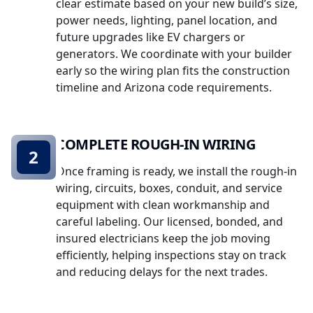
clear estimate based on your new build’s size,
power needs, lighting, panel location, and
future upgrades like EV chargers or
generators. We coordinate with your builder
early so the wiring plan fits the construction
timeline and Arizona code requirements.
COMPLETE ROUGH-IN WIRING
2
Once framing is ready, we install the rough-in
wiring, circuits, boxes, conduit, and service
equipment with clean workmanship and
careful labeling. Our licensed, bonded, and
insured electricians keep the job moving
efficiently, helping inspections stay on track
and reducing delays for the next trades.