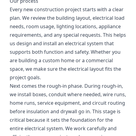
Our process
Every new construction project starts with a clear
plan. We review the building layout, electrical load
needs, room usage, lighting locations, appliance
requirements, and any special requests. This helps
us design and install an electrical system that
supports both function and safety. Whether you
are building a custom home or a commercial
space, we make sure the electrical layout fits the
project goals.
Next comes the rough-in phase. During rough-in,
we install boxes, conduit where needed, wire runs,
home runs, service equipment, and circuit routing
before insulation and drywall go in. This stage is
critical because it sets the foundation for the
entire electrical system. We work carefully and