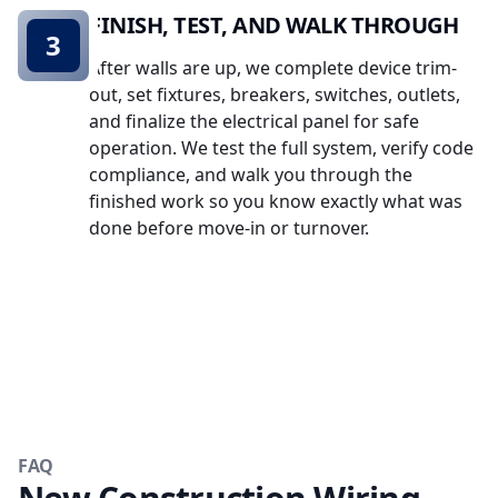
FINISH, TEST, AND WALK THROUGH
3
After walls are up, we complete device trim-
out, set fixtures, breakers, switches, outlets,
and finalize the electrical panel for safe
operation. We test the full system, verify code
compliance, and walk you through the
finished work so you know exactly what was
done before move-in or turnover.
FAQ