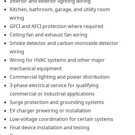
Interior and exterior lighting wiring
Kitchen, bathroom, garage, and utility room
wiring
GFCI and AFCI protection where required
Ceiling fan and exhaust fan wiring
Smoke detector and carbon monoxide detector
wiring
Wiring for HVAC systems and other major
mechanical equipment
Commercial lighting and power distribution
3-phase electrical service for qualifying
commercial or industrial applications
Surge protection and grounding systems
EV charger prewiring or installation
Low-voltage coordination for certain systems
Final device installation and testing