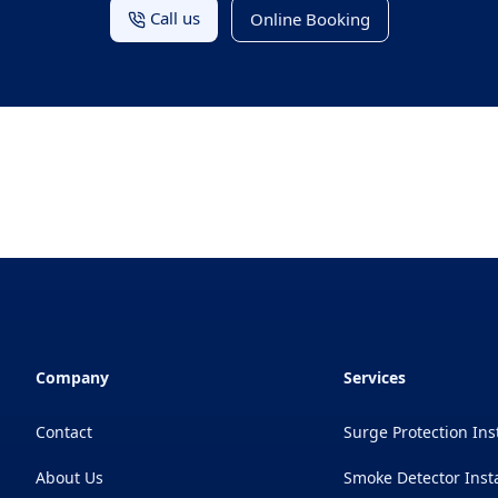
Call us
Online Booking
Company
Services
Contact
Surge Protection Ins
About Us
Smoke Detector Insta