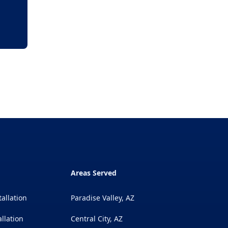
Areas Served
tallation
Paradise Valley, AZ
llation
Central City, AZ