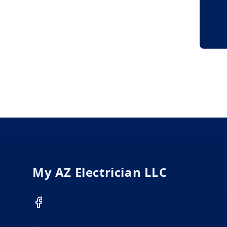
Footer
My AZ Electrician LLC
Facebook