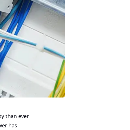
ty than ever
wer has