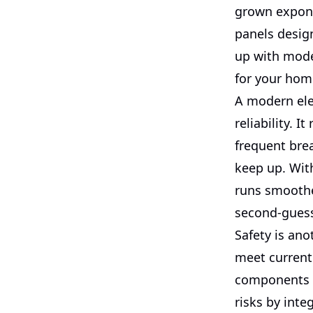
grown expone
panels desig
up with moder
for your hom
A modern ele
reliability. I
frequent bre
keep up. With
runs smoothe
second-guess
Safety is ano
meet current 
components o
risks by inte