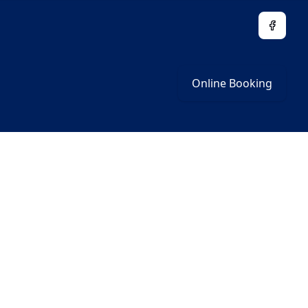
Facebo
Online Booking