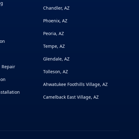
ng
Chandler, AZ
Phoenix, AZ
Peoria, AZ
ion
Tempe, AZ
Glendale, AZ
l Repair
Tolleson, AZ
ion
Ahwatukee Foothills Village, AZ
stallation
Camelback East Village, AZ