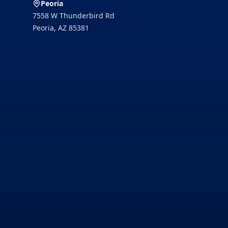
Peoria
7558 W Thunderbird Rd
Peoria
,
AZ
85381