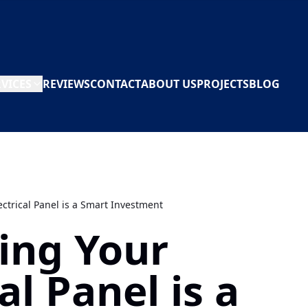
RVICES
REVIEWS
CONTACT
ABOUT US
PROJECTS
BLOG
ctrical Panel is a Smart Investment
ing Your
al Panel is a