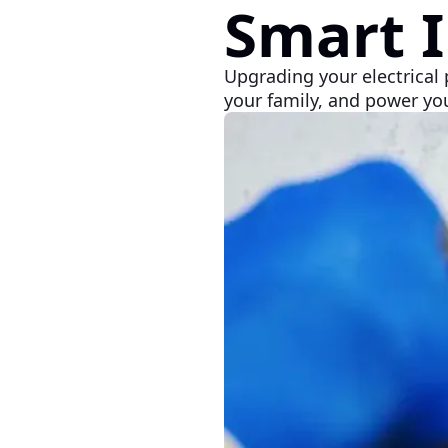
Smart 
Upgrading your electrical 
your family, and power you