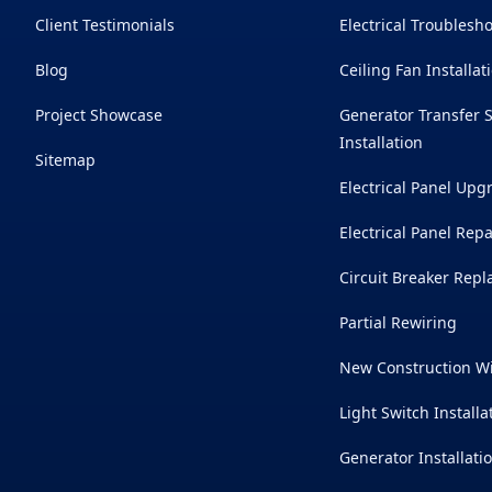
Client Testimonials
Electrical Troublesh
Blog
Ceiling Fan Installat
Project Showcase
Generator Transfer 
Installation
Sitemap
Electrical Panel Upg
Electrical Panel Repa
Circuit Breaker Rep
Partial Rewiring
New Construction W
Light Switch Installa
Generator Installati