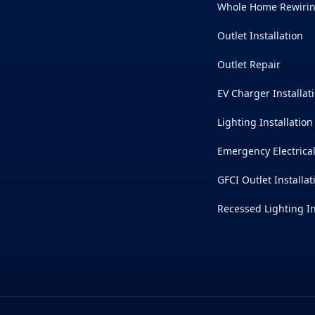
Whole Home Rewiri
Outlet Installation
Outlet Repair
EV Charger Installat
Lighting Installation
Emergency Electrica
GFCI Outlet Installat
Recessed Lighting In