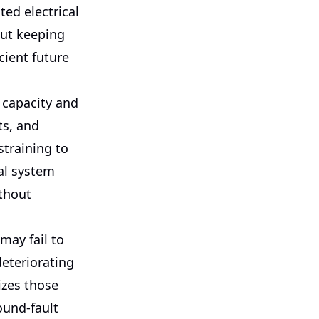
ed electrical
out keeping
cient future
 capacity and
hts, and
training to
cal system
thout
may fail to
deteriorating
izes those
ound-fault