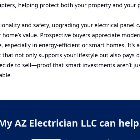
rupters, helping protect both your property and your 
onality and safety, upgrading your electrical panel c
 home’s value. Prospective buyers appreciate modern
e, especially in energy-efficient or smart homes. It’s 
that not only supports your lifestyle but also pays 
cide to sell—proof that smart investments aren’t jus
able.
My AZ Electrician LLC
can help