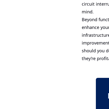
circuit inter
mind.
Beyond functi
enhance your
infrastructur
improvement 
should you de
they’re profit