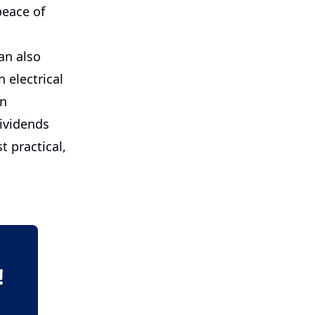
peace of
an also
 electrical
an
dividends
t practical,
!