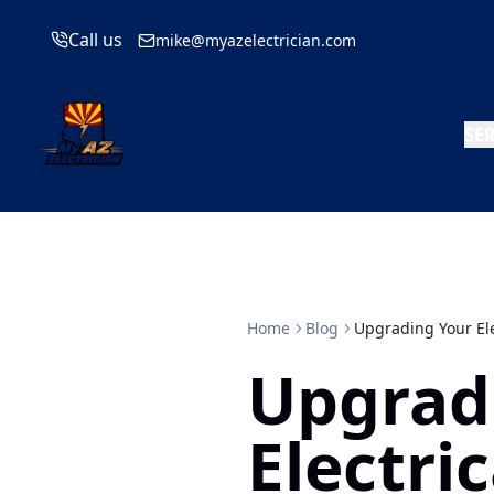
Call us
mike@myazelectrician.com
SE
Home
Blog
Upgrading Your Ele
Upgrad
Electric