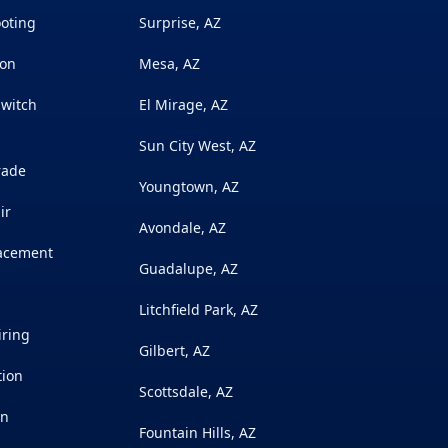
ooting
Surprise, AZ
ion
Mesa, AZ
Switch
El Mirage, AZ
Sun City West, AZ
rade
Youngtown, AZ
ir
Avondale, AZ
lacement
Guadalupe, AZ
Litchfield Park, AZ
iring
Gilbert, AZ
tion
Scottsdale, AZ
on
Fountain Hills, AZ