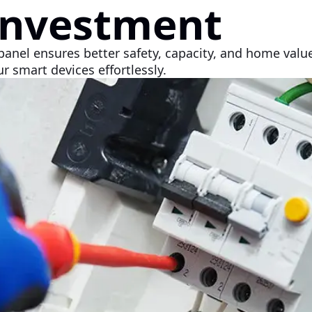
Investment
panel ensures better safety, capacity, and home valu
r smart devices effortlessly.