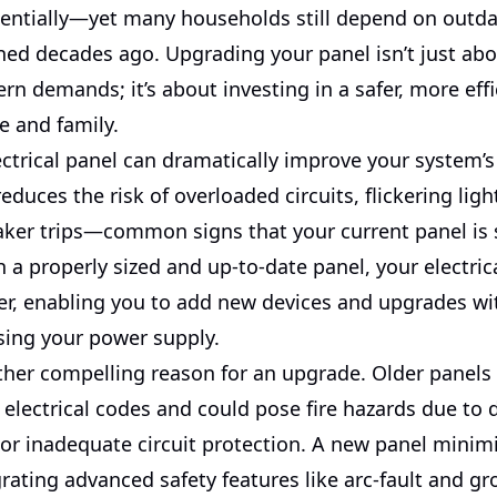
ntially—yet many households still depend on outdat
ned decades ago. Upgrading your panel isn’t just ab
n demands; it’s about investing in a safer, more effi
e and family.
ctrical panel can dramatically improve your system’s
t reduces the risk of overloaded circuits, flickering lig
aker trips—common signs that your current panel is s
 a properly sized and up-to-date panel, your electri
r, enabling you to add new devices and upgrades wi
ing your power supply.
ther compelling reason for an upgrade. Older panels 
electrical codes and could pose fire hazards due to 
r inadequate circuit protection. A new panel minim
grating advanced safety features like arc-fault and gr