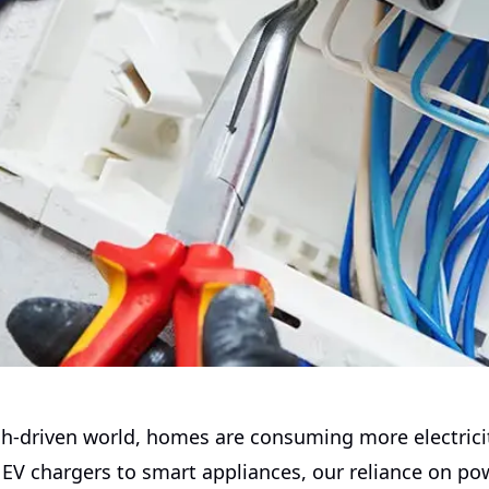
ech-driven world, homes are consuming more electrici
 EV chargers to smart appliances, our reliance on po