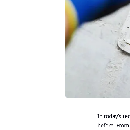
In today’s t
before. From