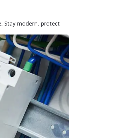
e. Stay modern, protect