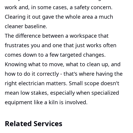
work and, in some cases, a safety concern.
Clearing it out gave the whole area a much
cleaner baseline.
The difference between a workspace that
frustrates you and one that just works often
comes down to a few targeted changes.
Knowing what to move, what to clean up, and
how to do it correctly - that's where having the
right electrician matters. Small scope doesn't
mean low stakes, especially when specialized
equipment like a kiln is involved.
Related Services