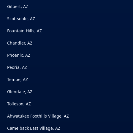
Gilbert, AZ
Scottsdale, AZ
Fountain Hills, AZ
Chandler, AZ
Phoenix, AZ
Peoria, AZ
Tempe, AZ
Glendale, AZ
Tolleson, AZ
Ahwatukee Foothills Village, AZ
Camelback East Village, AZ