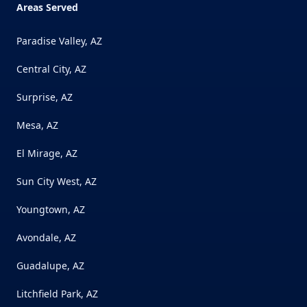
Areas Served
Paradise Valley, AZ
Central City, AZ
Surprise, AZ
Mesa, AZ
El Mirage, AZ
Sun City West, AZ
Youngtown, AZ
Avondale, AZ
Guadalupe, AZ
Litchfield Park, AZ