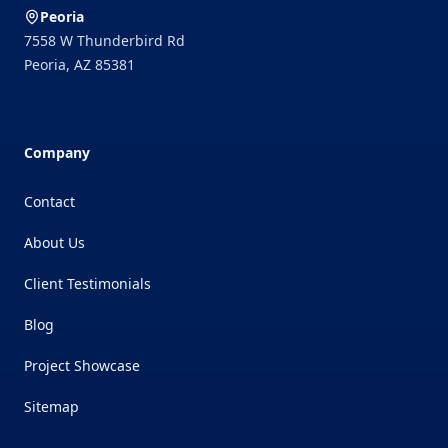
Peoria
7558 W Thunderbird Rd
Peoria
,
AZ
85381
Company
Contact
About Us
Client Testimonials
Blog
Project Showcase
Sitemap