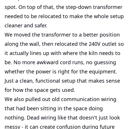
spot. On top of that, the step-down transformer
needed to be relocated to make the whole setup
cleaner and safer.
We moved the transformer to a better position
along the wall, then relocated the 240V outlet so
it actually lines up with where the kiln needs to
be. No more awkward cord runs, no guessing
whether the power is right for the equipment.
Just a clean, functional setup that makes sense
for how the space gets used.
We also pulled out old communication wiring
that had been sitting in the space doing
nothing. Dead wiring like that doesn't just look
messy - it can create confusion during future