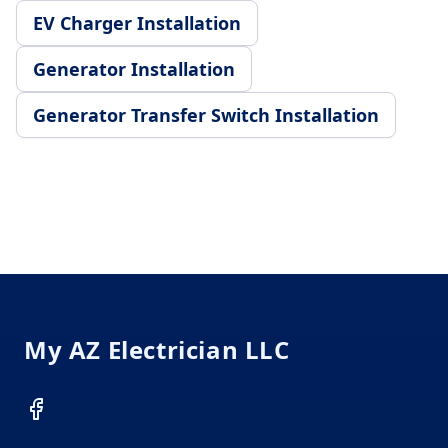
EV Charger Installation
Generator Installation
Generator Transfer Switch Installation
Footer
My AZ Electrician LLC
Facebook