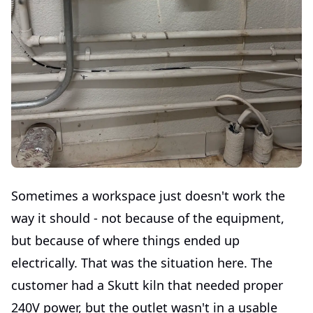
Sometimes a workspace just doesn't work the
way it should - not because of the equipment,
but because of where things ended up
electrically. That was the situation here. The
customer had a Skutt kiln that needed proper
240V power, but the outlet wasn't in a usable