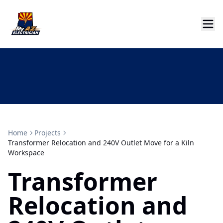
Home
Projects
Transformer Relocation and 240V Outlet Move for a Kiln
Workspace
Transformer
Relocation and