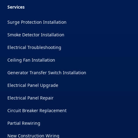
Services
Surge Protection Installation
Smoke Detector Installation
Electrical Troubleshooting
Ceiling Fan Installation
Generator Transfer Switch Installation
Electrical Panel Upgrade
Electrical Panel Repair
Circuit Breaker Replacement
Partial Rewiring
New Construction Wiring