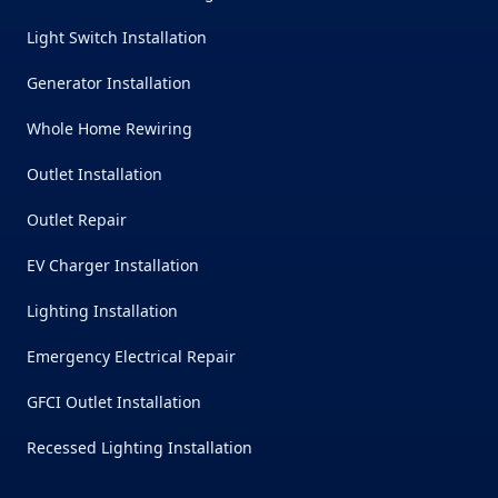
Light Switch Installation
Generator Installation
Whole Home Rewiring
Outlet Installation
Outlet Repair
EV Charger Installation
Lighting Installation
Emergency Electrical Repair
GFCI Outlet Installation
Recessed Lighting Installation