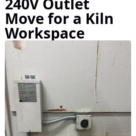
240V Outlet
Move for a Kiln
Workspace